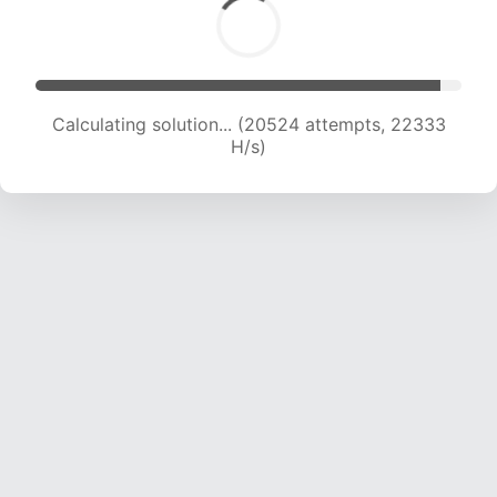
Calculating solution... (22506 attempts, 21979
H/s)