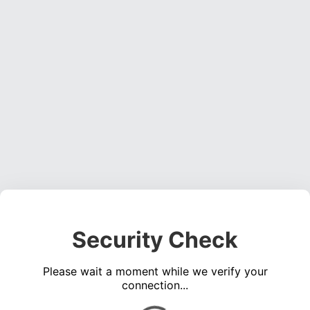
Security Check
Please wait a moment while we verify your
connection...