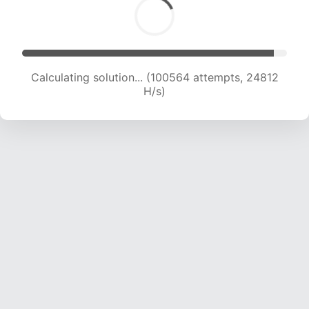
Calculating solution... (100564 attempts, 24812
H/s)