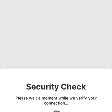
Security Check
Please wait a moment while we verify your
connection...