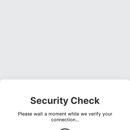
Security Check
Please wait a moment while we verify your
connection...