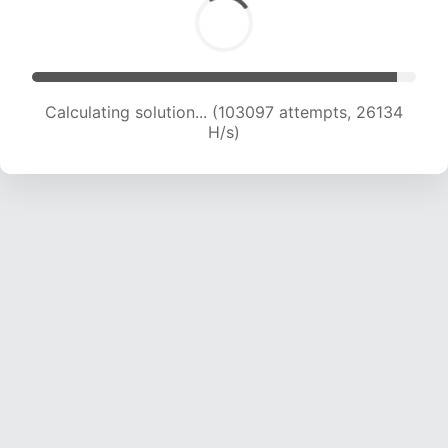
Calculating solution... (104765 attempts, 25893
H/s)