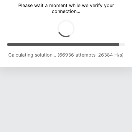
Please wait a moment while we verify your
connection...
Calculating solution... (71672 attempts, 26167 H/s)