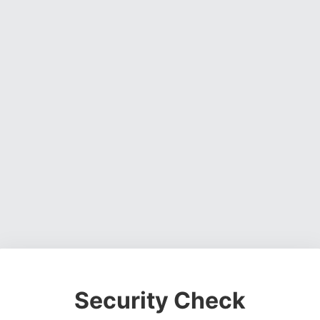
Security Check