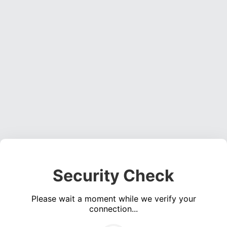
Security Check
Please wait a moment while we verify your
connection...