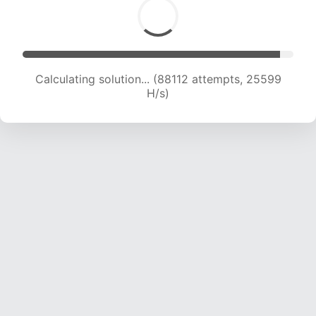
Calculating solution... (89935 attempts, 25370
H/s)