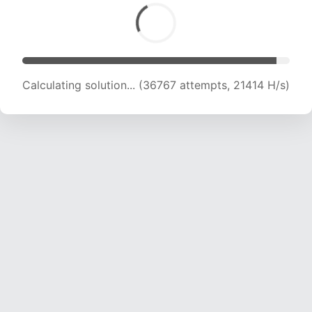
Calculating solution... (37972 attempts, 20841
H/s)