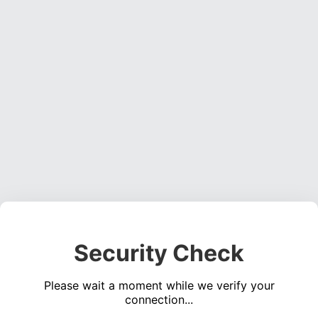
Security Check
Please wait a moment while we verify your
connection...