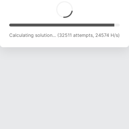
Calculating solution... (34136 attempts, 22311 H/s)