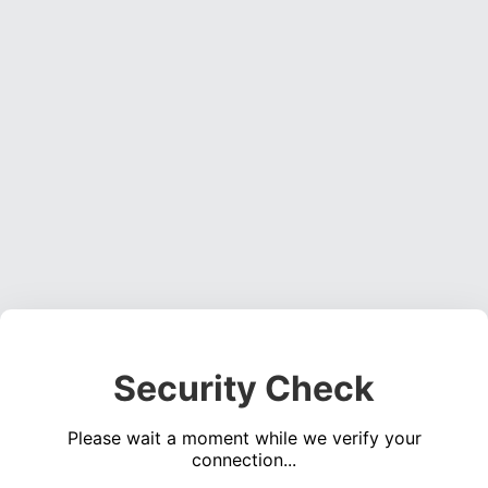
Security Check
Please wait a moment while we verify your
connection...