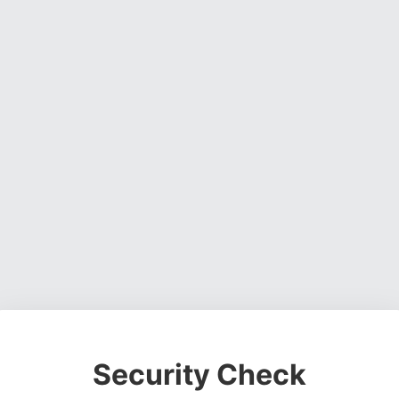
Security Check