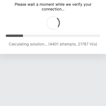
Please wait a moment while we verify your
connection...
Calculating solution... (8193 attempts, 20280 H/s)