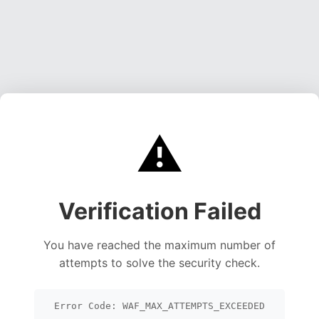
⚠️
Verification Failed
You have reached the maximum number of
attempts to solve the security check.
Error Code: WAF_MAX_ATTEMPTS_EXCEEDED