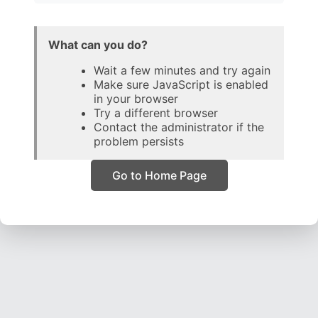
What can you do?
Wait a few minutes and try again
Make sure JavaScript is enabled
in your browser
Try a different browser
Contact the administrator if the
problem persists
Go to Home Page