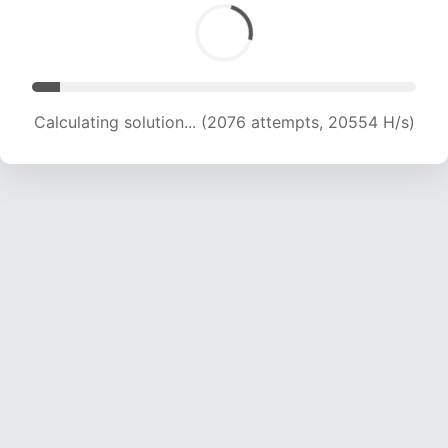
Calculating solution... (3517 attempts, 17411 H/s)