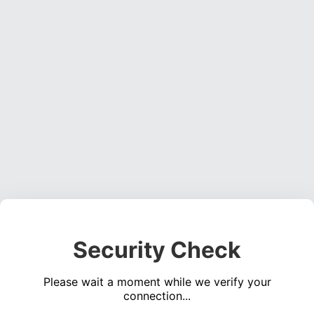
Security Check
Please wait a moment while we verify your
connection...