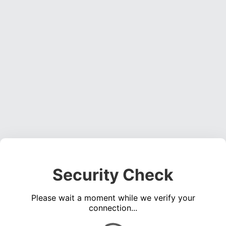
Security Check
Please wait a moment while we verify your
connection...