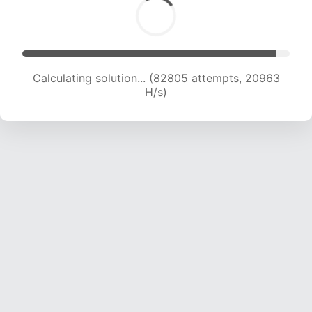
Calculating solution... (84044 attempts, 20746
H/s)