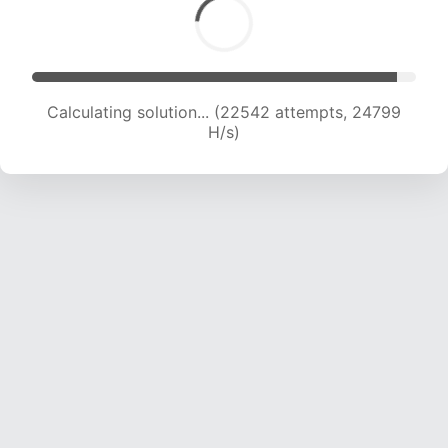
Calculating solution... (22542 attempts, 24799
H/s)