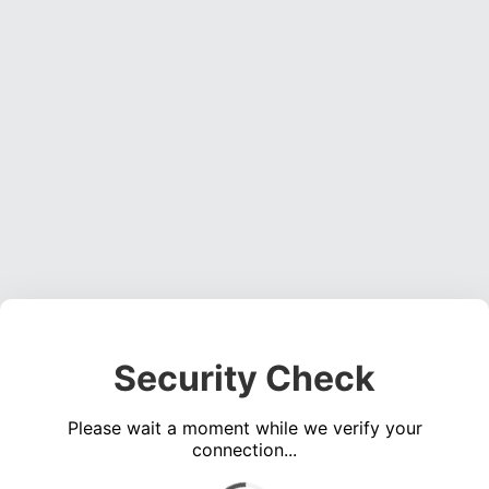
Security Check
Please wait a moment while we verify your
connection...