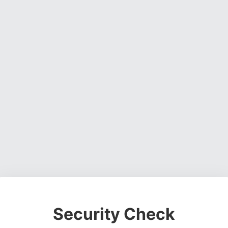
Security Check