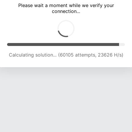
Please wait a moment while we verify your
connection...
Calculating solution... (64033 attempts, 23319 H/s)