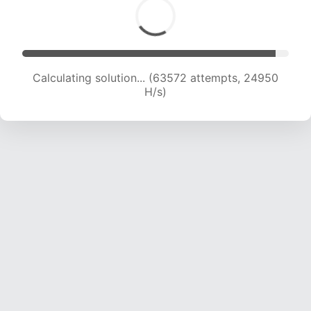
Calculating solution... (63572 attempts, 24950
H/s)