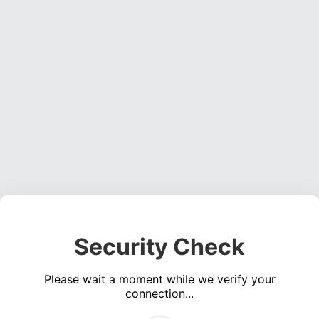
Security Check
Please wait a moment while we verify your
connection...