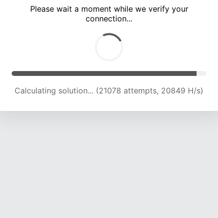
Please wait a moment while we verify your
connection...
Calculating solution... (24714 attempts, 20341 H/s)