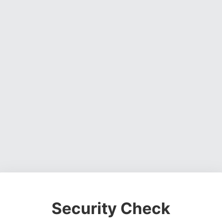
Security Check