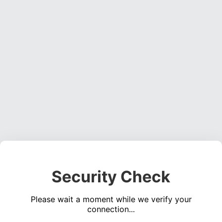
Security Check
Please wait a moment while we verify your
connection...