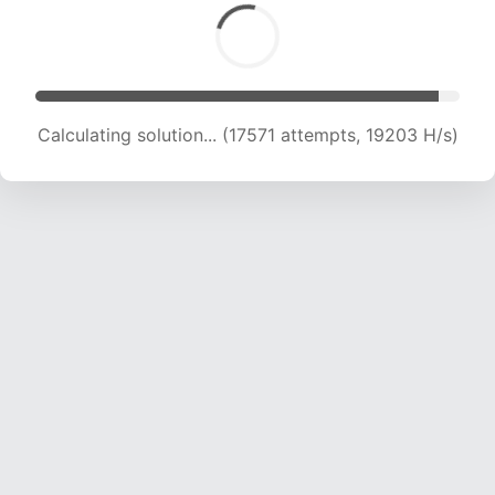
Calculating solution... (18282 attempts, 17994
H/s)