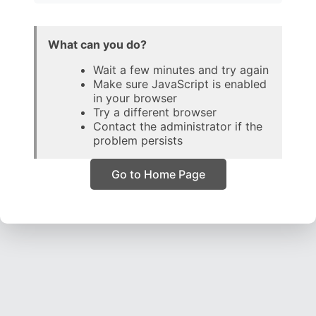
What can you do?
Wait a few minutes and try again
Make sure JavaScript is enabled
in your browser
Try a different browser
Contact the administrator if the
problem persists
Go to Home Page