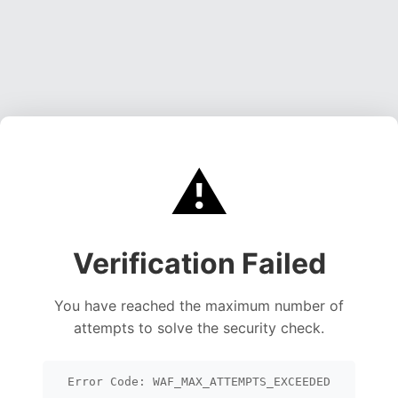
⚠️
Verification Failed
You have reached the maximum number of
attempts to solve the security check.
Error Code: WAF_MAX_ATTEMPTS_EXCEEDED