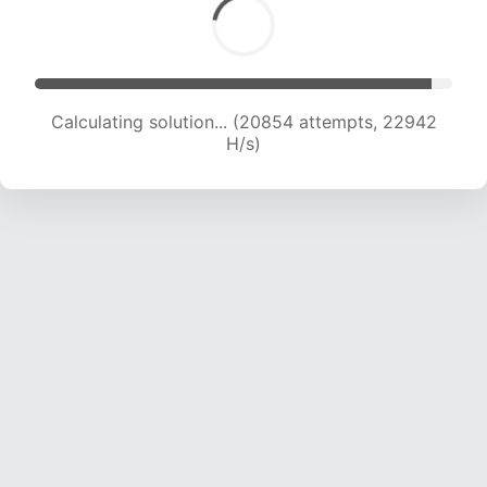
Calculating solution... (20854 attempts, 22942
H/s)