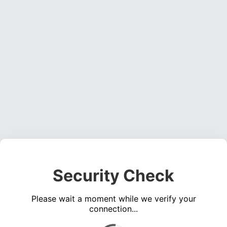
Security Check
Please wait a moment while we verify your
connection...