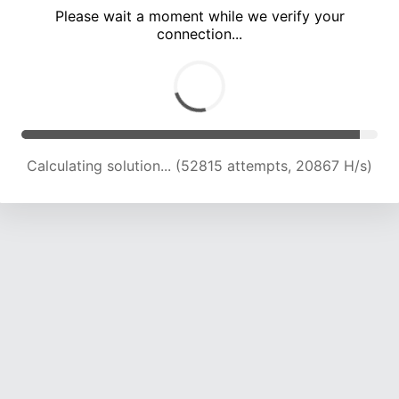
Please wait a moment while we verify your
connection...
Calculating solution... (57233 attempts, 20096 H/s)