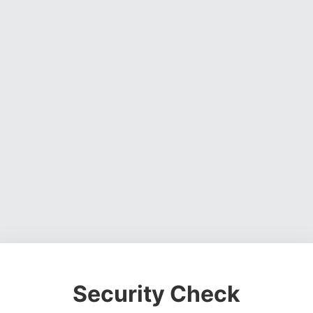
Security Check