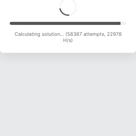
Calculating solution... (59701 attempts, 22580
H/s)