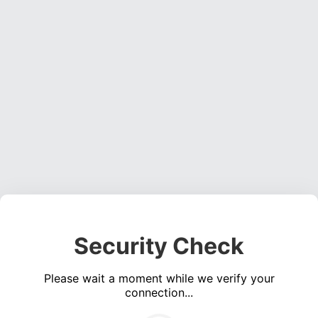
Security Check
Please wait a moment while we verify your
connection...