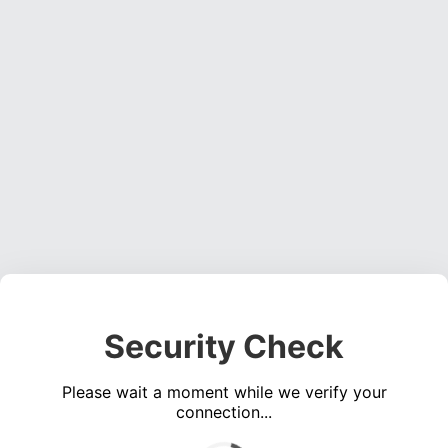
Security Check
Please wait a moment while we verify your
connection...