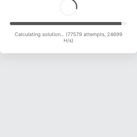
Calculating solution... (79781 attempts, 24609
H/s)