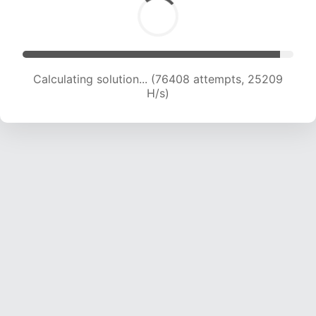
Calculating solution... (76408 attempts, 25209
H/s)