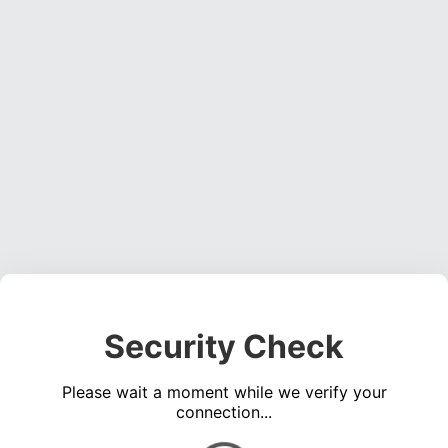
Security Check
Please wait a moment while we verify your
connection...