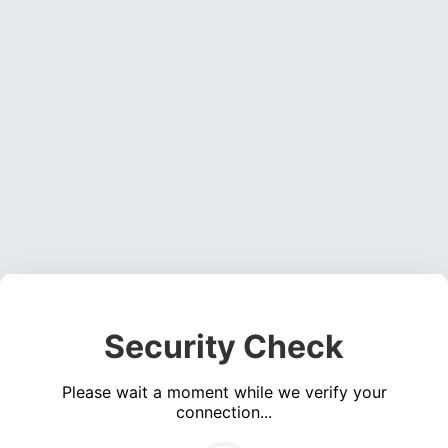
Security Check
Please wait a moment while we verify your
connection...