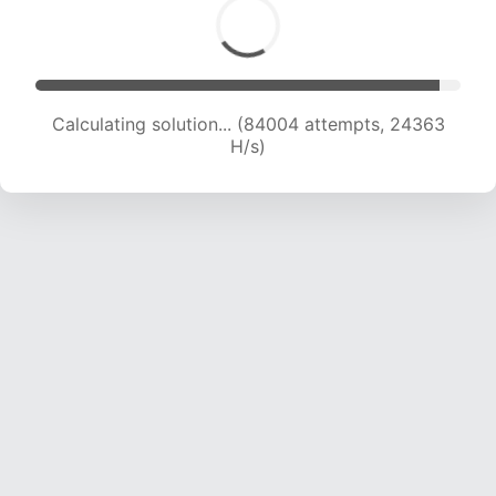
Calculating solution... (85774 attempts, 24168
H/s)