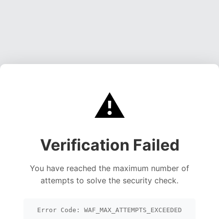
⚠️
Verification Failed
You have reached the maximum number of
attempts to solve the security check.
Error Code: WAF_MAX_ATTEMPTS_EXCEEDED