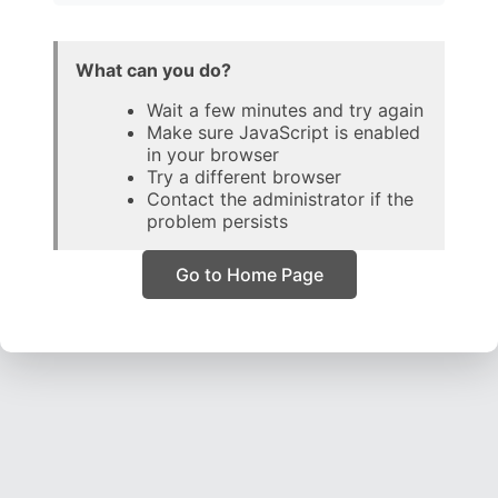
What can you do?
Wait a few minutes and try again
Make sure JavaScript is enabled
in your browser
Try a different browser
Contact the administrator if the
problem persists
Go to Home Page