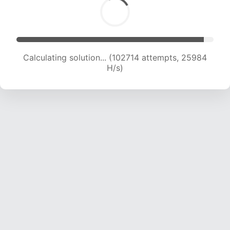
Calculating solution... (104526 attempts, 25771
H/s)