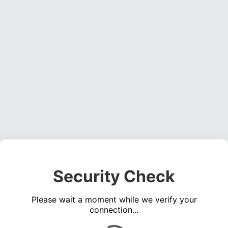
Security Check
Please wait a moment while we verify your
connection...