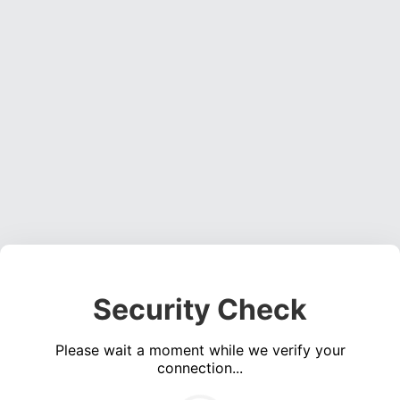
Security Check
Please wait a moment while we verify your
connection...