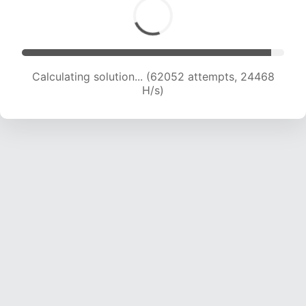
Calculating solution... (64310 attempts, 24388
H/s)