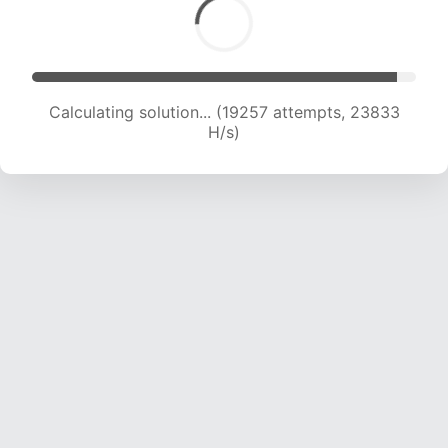
Calculating solution... (20757 attempts, 22835
H/s)