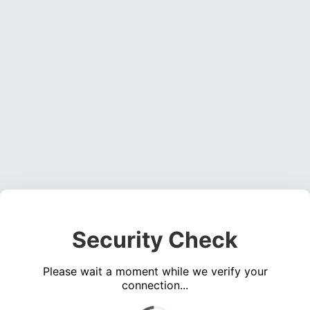
Security Check
Please wait a moment while we verify your
connection...