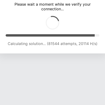
Please wait a moment while we verify your
connection...
Calculating solution... (85486 attempts, 20086 H/s)