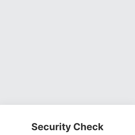
Security Check