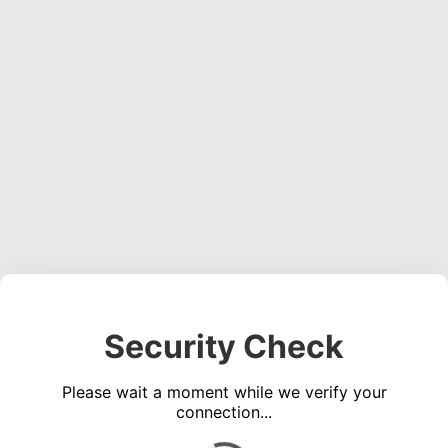
Security Check
Please wait a moment while we verify your
connection...