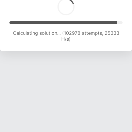
Calculating solution... (102978 attempts, 25333
H/s)