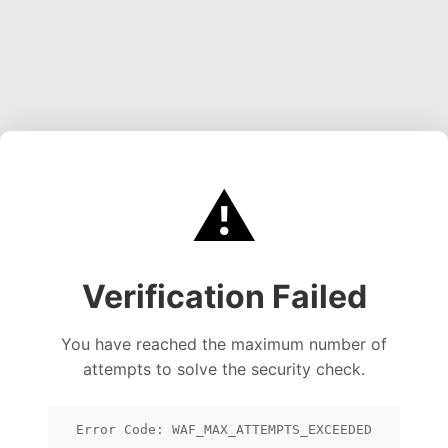
⚠️
Verification Failed
You have reached the maximum number of
attempts to solve the security check.
Error Code: WAF_MAX_ATTEMPTS_EXCEEDED