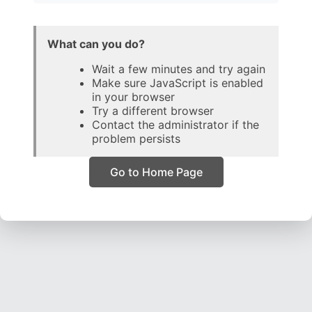
What can you do?
Wait a few minutes and try again
Make sure JavaScript is enabled
in your browser
Try a different browser
Contact the administrator if the
problem persists
Go to Home Page