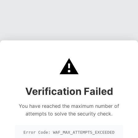
⚠️
Verification Failed
You have reached the maximum number of
attempts to solve the security check.
Error Code: WAF_MAX_ATTEMPTS_EXCEEDED