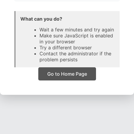
What can you do?
Wait a few minutes and try again
Make sure JavaScript is enabled
in your browser
Try a different browser
Contact the administrator if the
problem persists
Go to Home Page