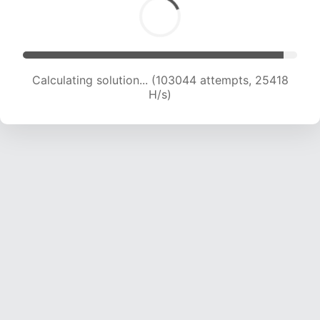
Calculating solution... (103044 attempts, 25418
H/s)