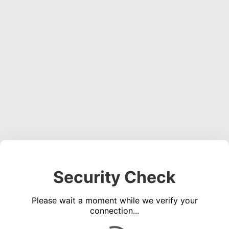
Security Check
Please wait a moment while we verify your
connection...