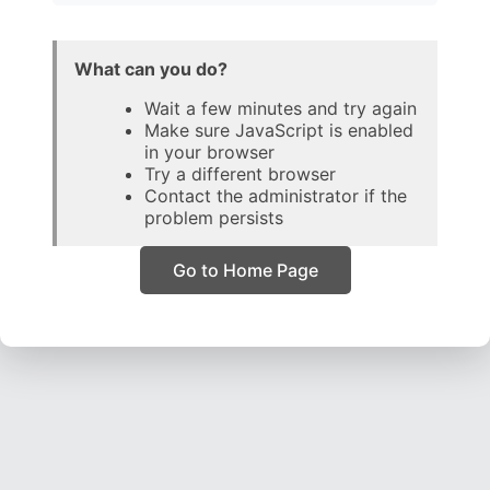
What can you do?
Wait a few minutes and try again
Make sure JavaScript is enabled
in your browser
Try a different browser
Contact the administrator if the
problem persists
Go to Home Page