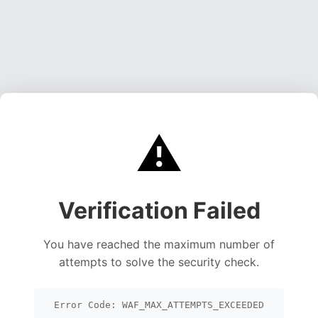
⚠️
Verification Failed
You have reached the maximum number of
attempts to solve the security check.
Error Code: WAF_MAX_ATTEMPTS_EXCEEDED