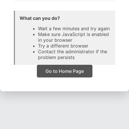
What can you do?
Wait a few minutes and try again
Make sure JavaScript is enabled
in your browser
Try a different browser
Contact the administrator if the
problem persists
Go to Home Page