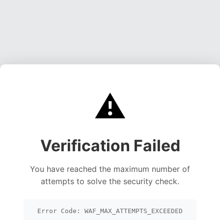
⚠️
Verification Failed
You have reached the maximum number of
attempts to solve the security check.
Error Code: WAF_MAX_ATTEMPTS_EXCEEDED