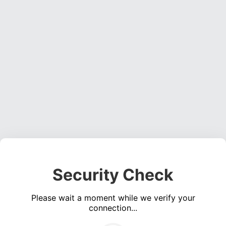
Security Check
Please wait a moment while we verify your
connection...