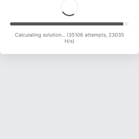
Calculating solution... (37539 attempts, 23101
H/s)