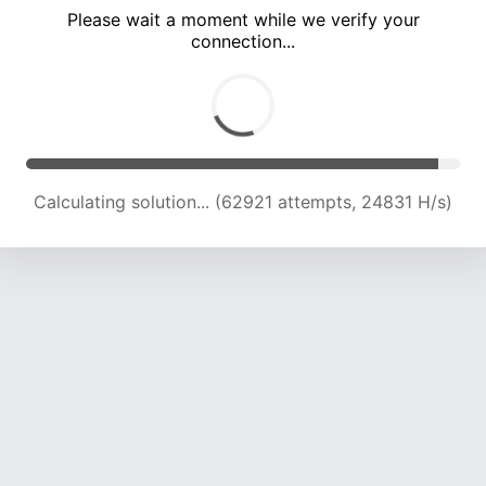
Please wait a moment while we verify your
connection...
Calculating solution... (67374 attempts, 24625 H/s)