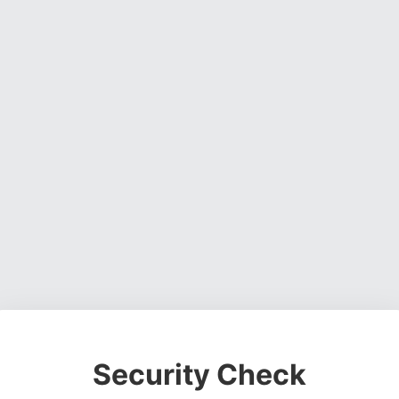
Security Check