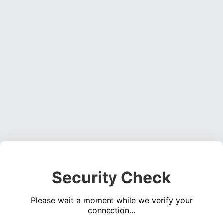
Security Check
Please wait a moment while we verify your
connection...