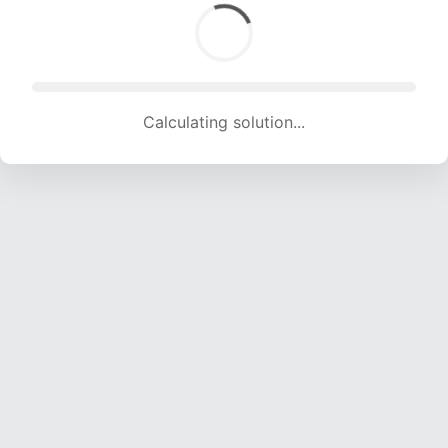
Calculating solution... (620 attempts, 6139 H/s)