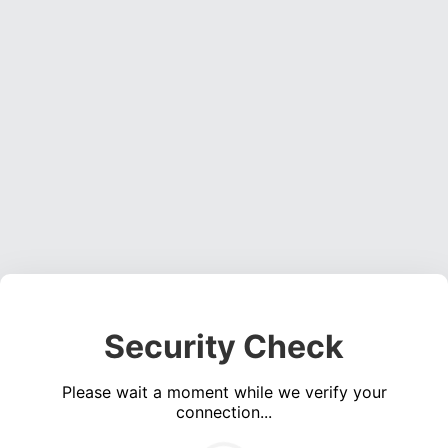
Security Check
Please wait a moment while we verify your
connection...