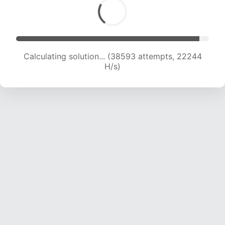
Calculating solution... (38593 attempts, 22244
H/s)