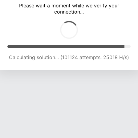
Please wait a moment while we verify your
connection...
Calculating solution... (105493 attempts, 24857 H/s)