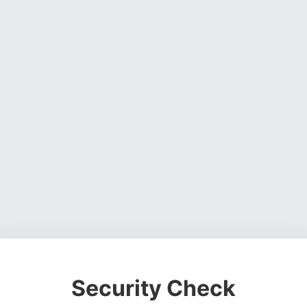
Security Check