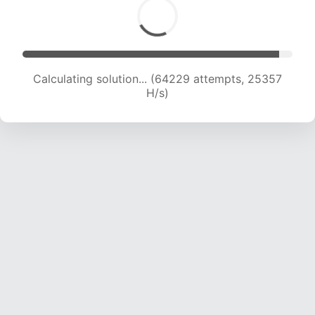
Calculating solution... (66525 attempts, 25199
H/s)