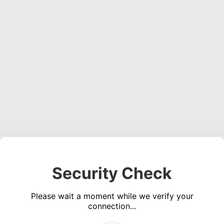
Security Check
Please wait a moment while we verify your
connection...