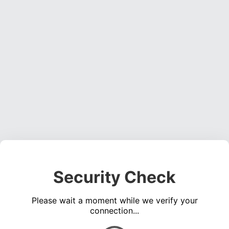
Security Check
Please wait a moment while we verify your
connection...