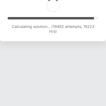
Calculating solution... (19492 attempts, 19223
H/s)