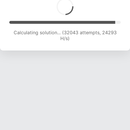
Calculating solution... (32418 attempts, 22686
H/s)