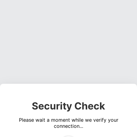
Security Check
Please wait a moment while we verify your
connection...