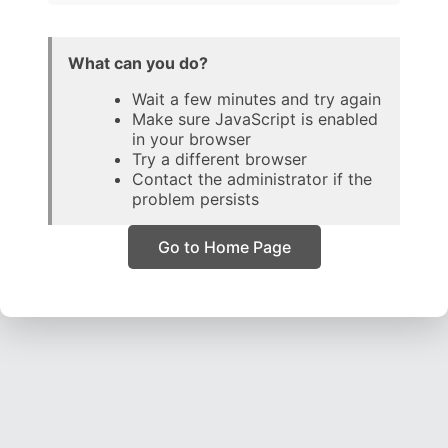
What can you do?
Wait a few minutes and try again
Make sure JavaScript is enabled
in your browser
Try a different browser
Contact the administrator if the
problem persists
Go to Home Page