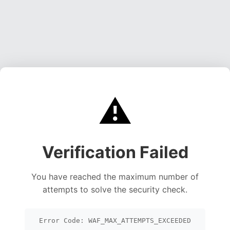
⚠️
Verification Failed
You have reached the maximum number of
attempts to solve the security check.
Error Code: WAF_MAX_ATTEMPTS_EXCEEDED