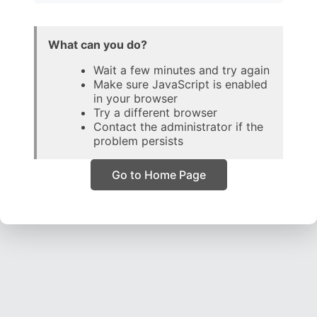
What can you do?
Wait a few minutes and try again
Make sure JavaScript is enabled
in your browser
Try a different browser
Contact the administrator if the
problem persists
Go to Home Page