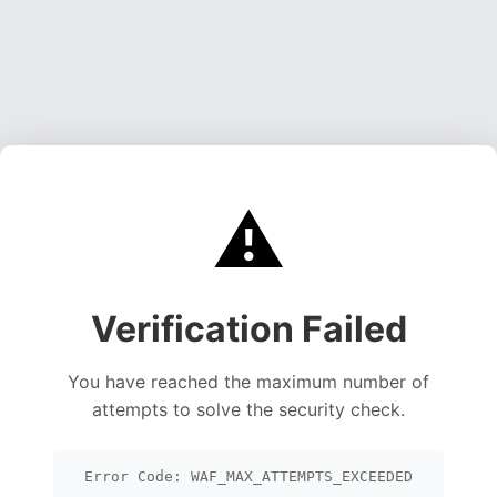
⚠️
Verification Failed
You have reached the maximum number of
attempts to solve the security check.
Error Code: WAF_MAX_ATTEMPTS_EXCEEDED