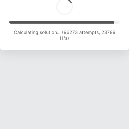
Calculating solution... (96273 attempts, 23789
H/s)