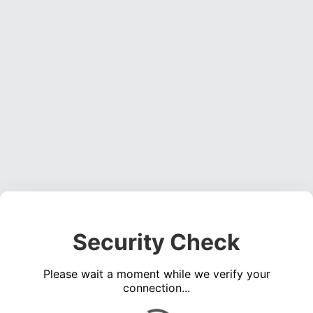
Security Check
Please wait a moment while we verify your
connection...