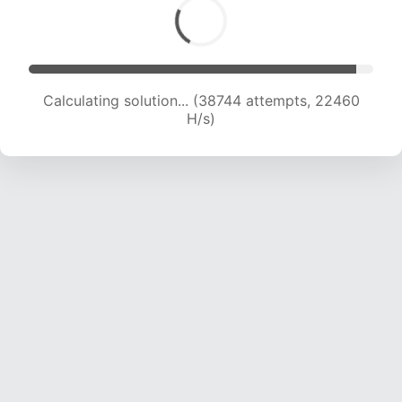
Calculating solution... (38744 attempts, 22460
H/s)