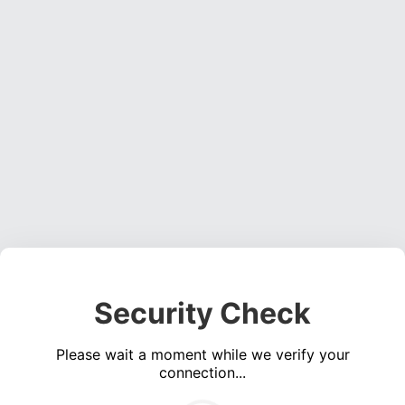
Security Check
Please wait a moment while we verify your
connection...