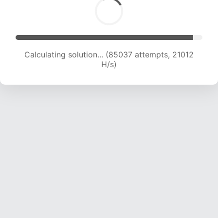
Calculating solution... (85037 attempts, 21012
H/s)