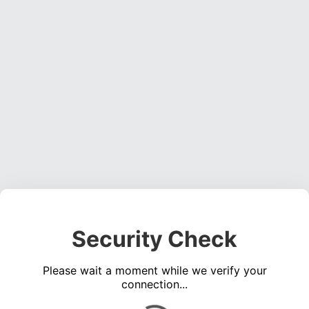
Security Check
Please wait a moment while we verify your
connection...