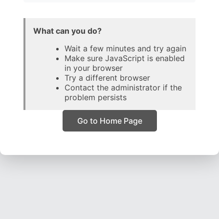
What can you do?
Wait a few minutes and try again
Make sure JavaScript is enabled
in your browser
Try a different browser
Contact the administrator if the
problem persists
Go to Home Page