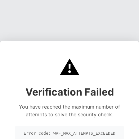
⚠️
Verification Failed
You have reached the maximum number of
attempts to solve the security check.
Error Code: WAF_MAX_ATTEMPTS_EXCEEDED