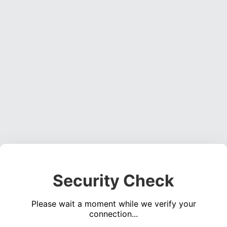
Security Check
Please wait a moment while we verify your
connection...