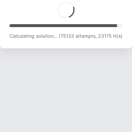
Calculating solution... (76898 attempts, 23003
H/s)