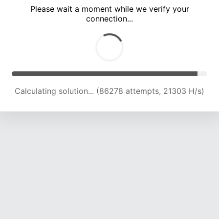
Please wait a moment while we verify your
connection...
Calculating solution... (90001 attempts, 21167 H/s)