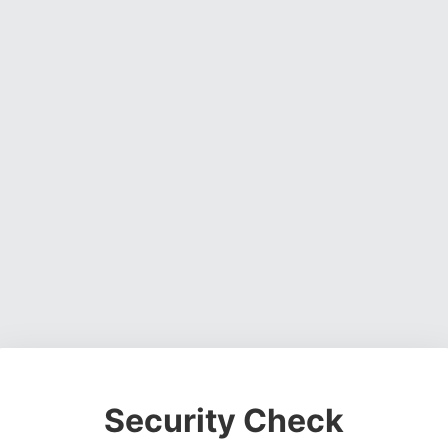
Security Check